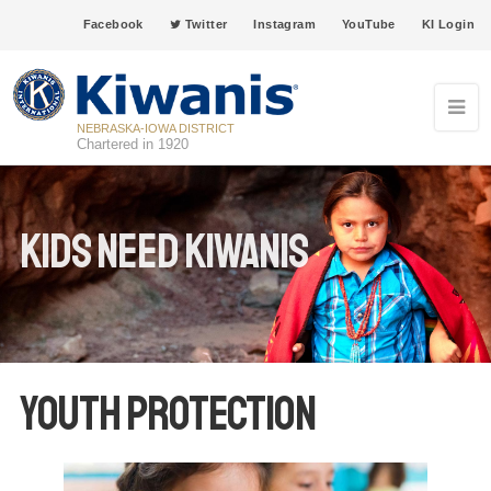
Facebook
Twitter
Instagram
YouTube
KI Login
NEBRASKA-IOWA DISTRICT
Chartered in 1920
Kids Need Kiwanis
Youth Protection