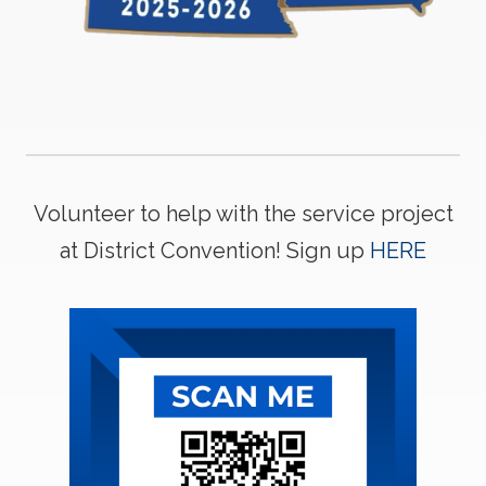
Volunteer to help with the service project
at District Convention! Sign up
HERE