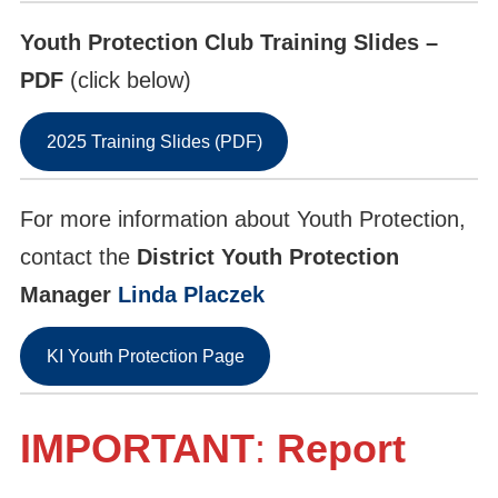
Youth Protection Club Training Slides –
PDF
(click below)
2025 Training Slides (PDF)
For more information about Youth Protection,
contact the
District Youth Protection
Manager
Linda Placzek
KI Youth Protection Page
IMPORTANT
:
Report