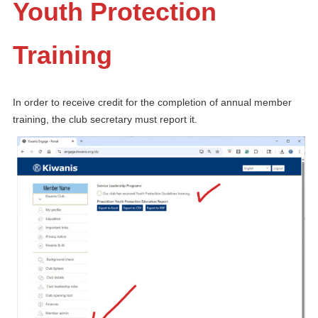
Youth Protection
Training
In order to receive credit for the completion of annual member
training, the club secretary must report it.