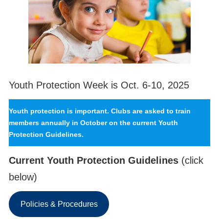
Youth Protection Week is Oct. 6-10, 2025
Youth protection is important. Clubs are asked to train
members annually in October on the current Youth
Protection Guidelines.
Current Youth Protection Guidelines
(click
below)
Policies & Procedures