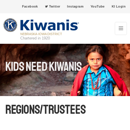
Facebook
Twitter
Instagram
YouTube
KI Login
NEBRASKA-IOWA DISTRICT
Chartered in 1920
Kids Need Kiwanis
Regions/Trustees