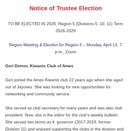
Notice of Trustee Election
TO BE ELECTED IN 2026: Region 5 (Divisions 5, 10, 11) Term
2026-2029
Region Meeting & Election for Region 5 – Monday, April 13, 7
p.m., Zoom
Geri Derner, Kiwanis Club of Ames
Geri joined the Ames Kiwanis club 22 years ago when she aged
out of Jaycees. She was looking for new opportunities for
networking and community service.
She served as club secretary for many years and was also club
president. Now, she is the editor for the club’s weekly bulletin.
She served two terms as lt. governor (2017-2019, former
Division 11) and enjoyed supporting the clubs in the division and