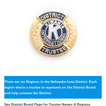
There are six Regions in the Nebraska-Iowa District. Each
region elects a trustee to represent on the District Board
and help oversee the District.
See
District Board Page
for Trustee Names & Regions