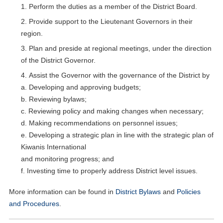
Perform the duties as a member of the District Board.
Provide support to the Lieutenant Governors in their
region.
Plan and preside at regional meetings, under the direction
of the District Governor.
Assist the Governor with the governance of the District by
a. Developing and approving budgets;
b. Reviewing bylaws;
c. Reviewing policy and making changes when necessary;
d. Making recommendations on personnel issues;
e. Developing a strategic plan in line with the strategic plan of
Kiwanis International
and monitoring progress; and
f. Investing time to properly address District level issues.
More information can be found in
District Bylaws
and
Policies
and Procedures
.