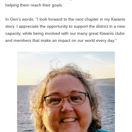
helping them reach their goals.
In Geri’s words: “I look forward to the next chapter in my Kiwanis
story. I appreciate the opportunity to support the district in a new
capacity, while being involved with our many great Kiwanis clubs
and members that make an impact on our world every day.”