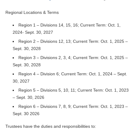
Regional Locations & Terms
Region 1 – Divisions 14, 15, 16; Current Term: Oct. 1,
2024- Sept. 30, 2027
Region 2 – Divisions 12, 13; Current Term: Oct. 1, 2025 –
Sept. 30, 2028
Region 3 – Divisions 2, 3, 4; Current Term: Oct. 1, 2025 –
Sept. 30, 2028
Region 4 – Division 6; Current Term: Oct. 1, 2024 – Sept.
30, 2027
Region 5 – Divisions 5, 10, 11; Current Term: Oct. 1, 2023
– Sept. 30, 2026
Region 6 – Divisions 7, 8, 9; Current Term: Oct. 1, 2023 –
Sept. 30 2026
Trustees have the duties and responsibilities to: