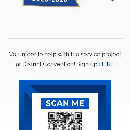
Volunteer to help with the service project
at District Convention! Sign up
HERE