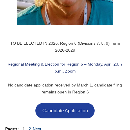
TO BE ELECTED IN 2026: Region 6 (Divisions 7, 8, 9) Term
2026-2029
Regional Meeting & Election for Region 6 – Monday, April 20, 7
p.m., Zoom
No candidate application received by March 1, candidate filing
remains open in Region 6
Candidate Application
Pages:
1
2
Next