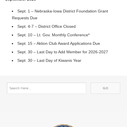
Sept. 1 – Nebraska-Iowa District Foundation Grant
Requests Due
Sept. 4-7 – District Office Closed
Sept. 10 – Lt. Gov. Monthly Conference*
Sept. 15 – Aktion Club Award Applications Due
Sept. 30 – Last Day to Add Member for 2026-2027
Sept. 30 – Last Day of Kiwanis Year