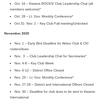
Oct. 16 – Kiwanis ROCKS! Club Leadership Chat (all
members welcome)*
Oct. 28 – Lt. Gov. Monthly Conference*
Oct 31- Nov. 2 – Key Club Fall meeting/Unlocked
November 2025
Nov. 1 – Early Bird Deadline for Aktion Club & CKI
rosters/dues
Nov. 3 – Club Leadership Chat for Secretaries*
Nov. 4-8 – Key Club Week
Nov. 6-12 – District Office Closed
Nov. 25 – Lt. Gov. Monthly Conference*
Nov. 27-28 – District and International Offices Closed
Nov. 30 – Deadline for club dues to be sent to Kiwanis
International