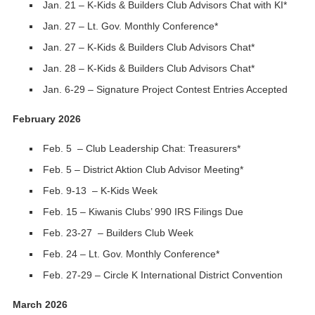
Jan. 21 – K-Kids & Builders Club Advisors Chat with KI*
Jan. 27 – Lt. Gov. Monthly Conference*
Jan. 27 – K-Kids & Builders Club Advisors Chat*
Jan. 28 – K-Kids & Builders Club Advisors Chat*
Jan. 6-29 – Signature Project Contest Entries Accepted
February 2026
Feb. 5 – Club Leadership Chat: Treasurers*
Feb. 5 – District Aktion Club Advisor Meeting*
Feb. 9-13 – K-Kids Week
Feb. 15 – Kiwanis Clubs’ 990 IRS Filings Due
Feb. 23-27 – Builders Club Week
Feb. 24 – Lt. Gov. Monthly Conference*
Feb. 27-29 – Circle K International District Convention
March 2026