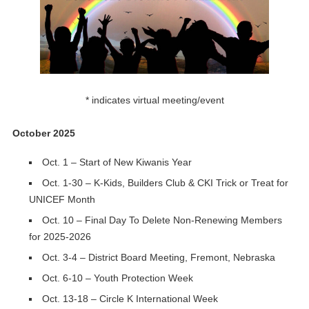
* indicates virtual meeting/event
October 2025
Oct. 1 – Start of New Kiwanis Year
Oct. 1-30 – K-Kids, Builders Club & CKI Trick or Treat for
UNICEF Month
Oct. 10 – Final Day To Delete Non-Renewing Members
for 2025-2026
Oct. 3-4 – District Board Meeting, Fremont, Nebraska
Oct. 6-10 – Youth Protection Week
Oct. 13-18 – Circle K International Week