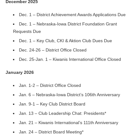
December 2025
Dec. 1 – District Achievement Awards Applications Due
Dec. 1 – Nebraska-Iowa District Foundation Grant
Requests Due
Dec. 1 – Key Club, CKI & Aktion Club Dues Due
Dec. 24-26 – District Office Closed
Dec. 25-Jan. 1 – Kiwanis International Office Closed
January 2026
Jan. 1-2 – District Office Closed
Jan. 6 – Nebraska-Iowa District’s 106th Anniversary
Jan. 9-1 – Key Club District Board
Jan. 13 – Club Leadership Chat: Presidents*
Jan. 21 – Kiwanis International’s 111th Anniversary
Jan. 24 – District Board Meeting*