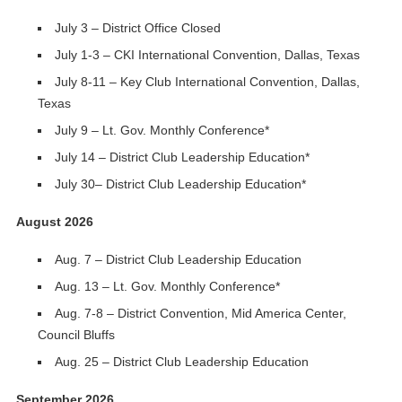
July 3 – District Office Closed
July 1-3 – CKI International Convention, Dallas, Texas
July 8-11 – Key Club International Convention, Dallas,
Texas
July 9 – Lt. Gov. Monthly Conference*
July 14 – District Club Leadership Education*
July 30– District Club Leadership Education*
August 2026
Aug. 7 – District Club Leadership Education
Aug. 13 – Lt. Gov. Monthly Conference*
Aug. 7-8 – District Convention, Mid America Center,
Council Bluffs
Aug. 25 – District Club Leadership Education
September 2026