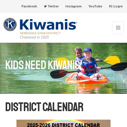
Facebook
Twitter
Instagram
YouTube
KI Login
NEBRASKA-IOWA DISTRICT
Chartered in 1920
Kids Need Kiwanis
District Calendar