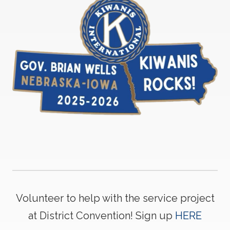
Volunteer to help with the service project
at District Convention! Sign up
HERE