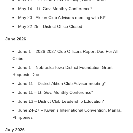
May 14 – Lt. Gov. Monthly Conference*
May 20 –Aktion Club Advisors meeting with KI*
May 22-25 – District Office Closed
June 2026
June 1 – 2026-2027 Club Officers Report Due For All
Clubs
June 1 – Nebraska-Iowa District Foundation Grant
Requests Due
June 11 – District Aktion Club Advisor meeting*
June 11 – Lt. Gov. Monthly Conference*
June 13 – District Club Leadership Education*
June 24-27 – Kiwanis International Convention, Manila,
Philippines
July 2026