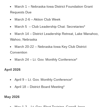
March 1 – Nebraska-Iowa District Foundation Grant
Requests Due
March 2-6 – Aktion Club Week
March 5 – Club Leadership Chat: Secretaries*
March 14 – District Leadership Retreat, Lake Wanahoo,
Wahoo, Nebraska
March 20-22 – Nebraska-Iowa Key Club District
Convention
March 24 – Lt. Gov. Monthly Conference*
April 2026
April 9 – Lt. Gov. Monthly Conference*
April 18 – District Board Meeting*
May 2026
May 1-2 – Lt. Gov. Elect Training, Carroll, Iowa