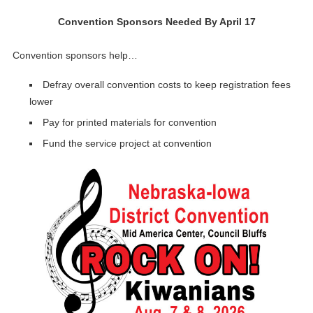
Convention Sponsors Needed By April 17
Convention sponsors help…
Defray overall convention costs to keep registration fees
lower
Pay for printed materials for convention
Fund the service project at convention