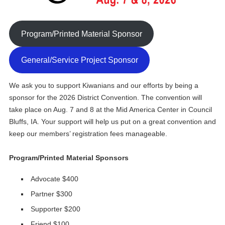
Program/Printed Material Sponsor
General/Service Project Sponsor
We ask you to support Kiwanians and our efforts by being a
sponsor for the 2026 District Convention. The convention will
take place on Aug. 7 and 8 at the Mid America Center in Council
Bluffs, IA. Your support will help us put on a great convention and
keep our members’ registration fees manageable.
Program/Printed Material Sponsors
Advocate $400
Partner $300
Supporter $200
Friend $100