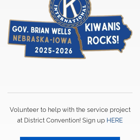
Volunteer to help with the service project
at District Convention! Sign up
HERE