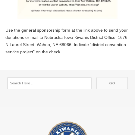
Use the general sponsorship form at the link above to send your
donations or mail to Nebraska-Iowa Kiwanis District Office, 1676
N Laurel Street, Wahoo, NE 68066. Indicate “district convention
service project” on the check.