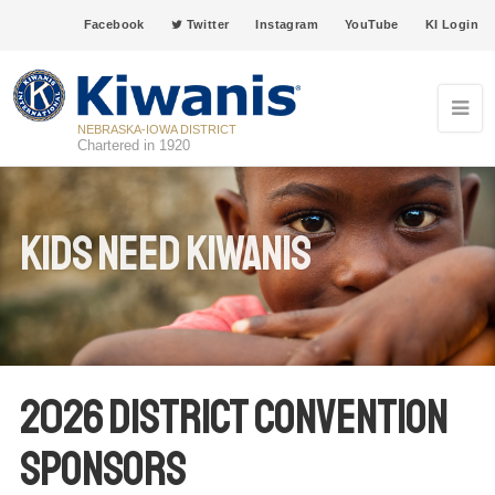
Facebook
Twitter
Instagram
YouTube
KI Login
NEBRASKA-IOWA DISTRICT
Chartered in 1920
Kids Need Kiwanis
2026 District Convention
Sponsors