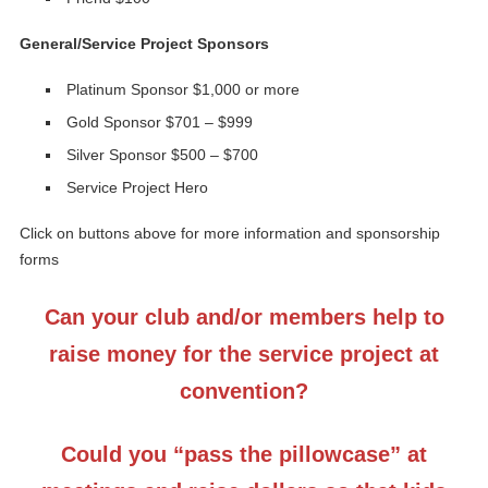
General/Service Project Sponsors
Platinum Sponsor $1,000 or more
Gold Sponsor $701 – $999
Silver Sponsor $500 – $700
Service Project Hero
Click on buttons above for more information and sponsorship
forms
Can your club and/or members help to
raise money for the service project at
convention?
Could you “pass the pillowcase” at