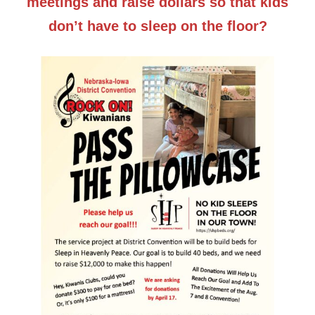
meetings and raise dollars so that kids
don’t have to sleep on the floor?